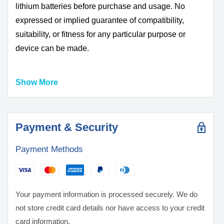
lithium batteries before purchase and usage. No
expressed or implied guarantee of compatibility,
suitability, or fitness for any particular purpose or
device can be made.
Show More
DO NOT USE WITH UNPROTECTED DEVICE
ALWAYS USE A PROTECTIVE CASE OR BOX
FOR STORAGE AND TRANSPORT
BATTERIES MAY EXPLODE, BURN, OR CAUSE
Payment & Security
A FIRE IF MISUSED OR MISHANDLED
Payment Methods
ONLY use with proper protection circuitry
DO NOT short circuit intentionally or unintentionally
KEEP AWAY from metal/conductive objects to
prevent short circuiting
Your payment information is processed securely. We do
DO NOT use if battery, wrapper or terminal insulator
not store credit card details nor have access to your credit
is damaged or torn
card information.