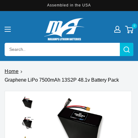
Skip to
Assembled in the USA
content
0
Search..
Home
Graphene LiPo 7500mAh 13S2P 48.1v Battery Pack
Skip to
product
information