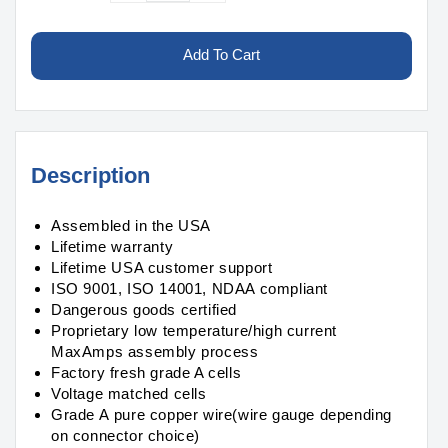
quantity
quantity
for
for
Graphene
Graphene
Add To Cart
LiPo
LiPo
7500mAh
7500mAh
13S2P
13S2P
48.1v
48.1v
Battery
Battery
Description
Pack
Pack
Assembled in the USA
Lifetime warranty
Lifetime USA customer support
ISO 9001, ISO 14001, NDAA compliant
Dangerous goods certified
Proprietary low temperature/high current
MaxAmps assembly process
Factory fresh grade A cells
Voltage matched cells
Grade A pure copper wire(wire gauge depending
on connector choice)