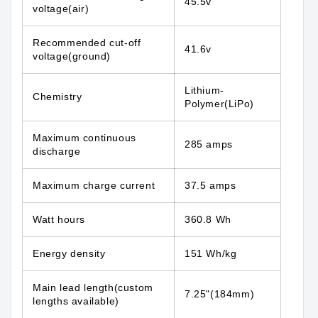
45.5v
voltage(air)
Recommended cut-off
41.6v
voltage(ground)
Lithium-
Chemistry
Polymer(LiPo)
Maximum continuous
285 amps
discharge
Maximum charge current
37.5 amps
Watt hours
360.8 Wh
Energy density
151 Wh/kg
Main lead length(custom
7.25"(184mm)
lengths available)