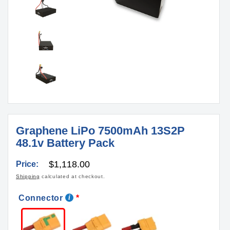
Graphene LiPo 7500mAh 13S2P
48.1v Battery Pack
Regular
$1,118.00
Price:
price
Shipping
calculated at checkout.
Connector