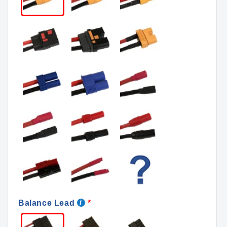
Balance Lead