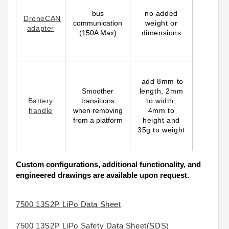
bus
no added
DroneCAN
communication
weight or
adapter
(150A Max)
dimensions
add 8mm to
Smoother
length, 2mm
Battery
transitions
to width,
handle
when removing
4mm to
from a platform
height and
35g to weight
Custom configurations, additional functionality, and
engineered drawings are available upon request.
7500 13S2P LiPo Data Sheet
7500 13S2P LiPo Safety Data Sheet(SDS)