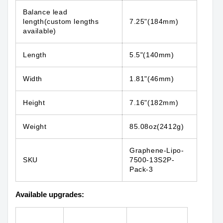
Balance lead
length(custom lengths
7.25"(184mm)
available)
Length
5.5"(140mm)
Width
1.81"(46mm)
Height
7.16"(182mm)
Weight
85.08oz(2412g)
Graphene-Lipo-
SKU
7500-13S2P-
Pack-3
Available upgrades: