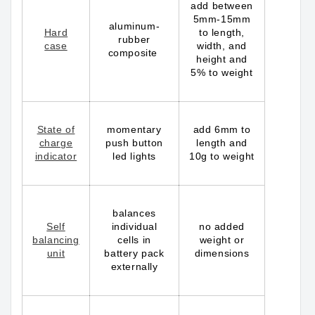
add between
5mm-15mm
aluminum-
Hard
to length,
rubber
case
width, and
composite
height and
5% to weight
State of
momentary
add 6mm to
charge
push button
length and
indicator
led lights
10g to weight
balances
Self
individual
no added
balancing
cells in
weight or
unit
battery pack
dimensions
externally