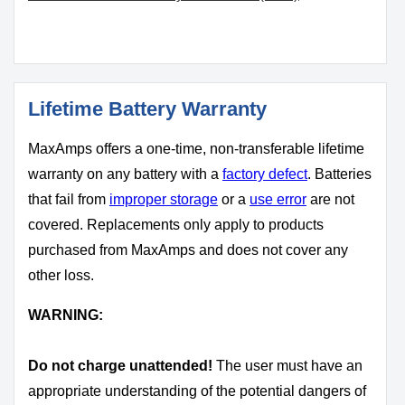
Lifetime Battery Warranty
MaxAmps offers a one-time, non-transferable lifetime
warranty on any battery with a
factory defect
. Batteries
that fail from
improper storage
or a
use error
are not
covered. Replacements only apply to products
purchased from MaxAmps and does not cover any
other loss.
WARNING:
Do not charge unattended!
The user must have an
appropriate understanding of the potential dangers of