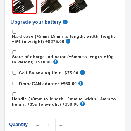
Upgrade your battery
Hard case (+5mm-15mm to length, width, height
+5% to weight)
+$275.00
State of charge indicator (+6mm to length +10g
to weight)
+$10.00
Self Balancing Unit
+$75.00
DroneCAN adapter
+$60.00
Handle (+8mm to length +2mm to width +4mm to
height +35g to weight)
+$30.00
Quantity
Decrease
Increase