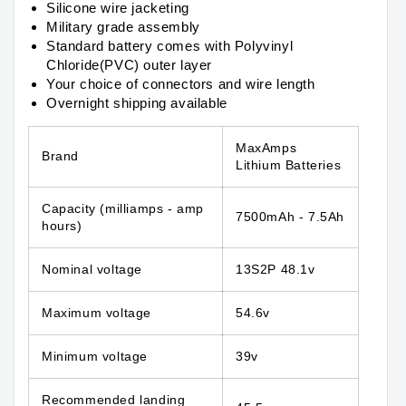
Silicone wire jacketing
Military grade assembly
Standard battery comes with Polyvinyl
Chloride(PVC) outer layer
Your choice of connectors and wire length
Overnight shipping available
MaxAmps
Brand
Lithium Batteries
Capacity
(milliamps - amp
7500mAh - 7.5Ah
hours)
Nominal voltage
13S2P 48.1v
Maximum voltage
54.6v
Minimum voltage
39v
Recommended landing