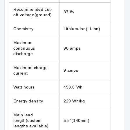
Recommended cut-
37.8v
off voltage(ground)
Chemistry
Lithium-ion(Li-ion)
Maximum
continuous
90 amps
discharge
Maximum charge
9 amps
current
Watt hours
453.6 Wh
Energy density
229 Wh/kg
Main lead
length(custom
5.5"(140mm)
lengths available)