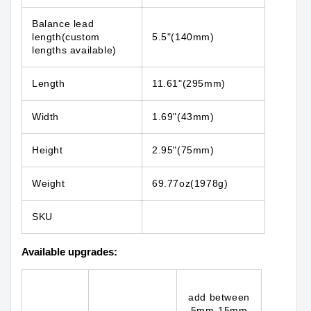
Balance lead
length(custom
5.5"(140mm)
lengths available)
Length
11.61"(295mm)
Width
1.69"(43mm)
Height
2.95"(75mm)
Weight
69.77oz(1978g)
SKU
Available upgrades:
add between
5mm-15mm