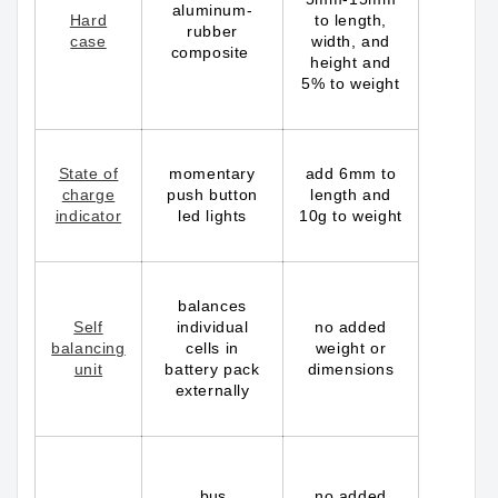
aluminum-
Hard
to length,
rubber
case
width, and
composite
height and
5% to weight
State of
momentary
add 6mm to
charge
push button
length and
indicator
led lights
10g to weight
balances
Self
individual
no added
balancing
cells in
weight or
unit
battery pack
dimensions
externally
bus
no added