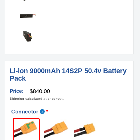
Li-ion 9000mAh 14S2P 50.4v Battery
Pack
Regular
$840.00
Price:
price
Shipping
calculated at checkout.
Connector