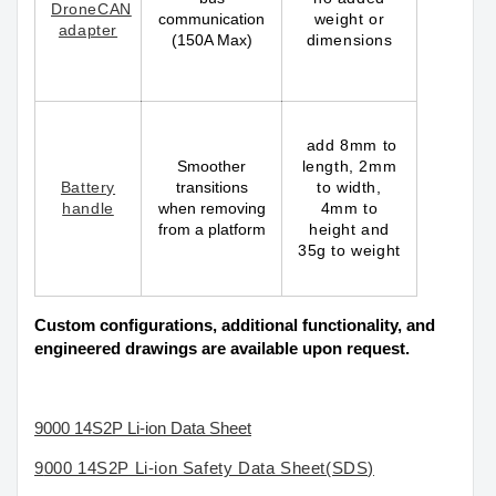
DroneCAN
communication
weight or
adapter
(150A Max)
dimensions
add 8mm to
Smoother
length, 2mm
Battery
transitions
to width,
handle
when removing
4mm to
from a platform
height and
35g to weight
Custom configurations, additional functionality, and
engineered drawings are available upon request.
9
000 14S2P Li-ion Data Sheet
9
000 14S2P Li-ion Safety Data Sheet(SDS)