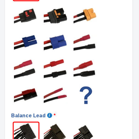
Balance Lead