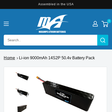
Skip to
Assembled in the USA
content
0
Search..
Home
Li-ion 9000mAh 14S2P 50.4v Battery Pack
Skip to
product
information