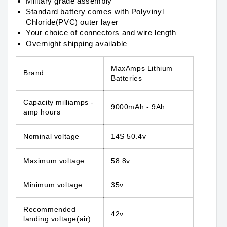
Military grade assembly
Standard battery comes with Polyvinyl
Chloride(PVC) outer layer
Your choice of connectors and wire length
Overnight shipping available
MaxAmps Lithium
Brand
Batteries
Capacity
milliamps -
9000mAh - 9Ah
amp hours
Nominal voltage
14S 50.4v
Maximum voltage
58.8v
Minimum voltage
35v
Recommended
42v
landing voltage(air)