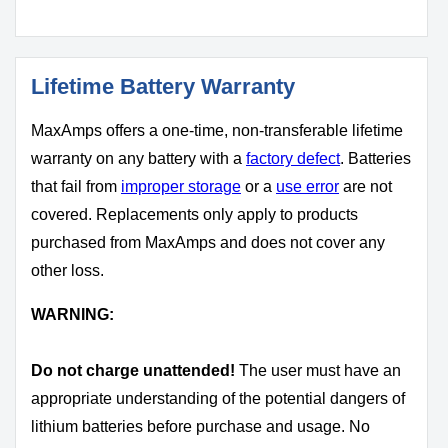
Lifetime Battery Warranty
MaxAmps offers a one-time, non-transferable lifetime
warranty on any battery with a
factory defect
. Batteries
that fail from
improper storage
or a
use error
are not
covered. Replacements only apply to products
purchased from MaxAmps and does not cover any
other loss.
WARNING:
Do not charge unattended!
The user must have an
appropriate understanding of the potential dangers of
lithium batteries before purchase and usage. No