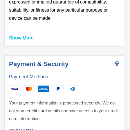
expressed or implied guarantee of compatibility,
suitability, or fitness for any particular purpose or
device can be made.
Show More
DO NOT USE WITH UNPROTECTED DEVICE
ALWAYS USE A PROTECTIVE CASE OR BOX
FOR STORAGE AND TRANSPORT
BATTERIES MAY EXPLODE, BURN, OR CAUSE
Payment & Security
A FIRE IF MISUSED OR MISHANDLED
Payment Methods
ONLY use with proper protection circuitry
DO NOT short circuit intentionally or unintentionally
KEEP AWAY from metal/conductive objects to
prevent short circuiting
Your payment information is processed securely. We do
DO NOT use if battery, wrapper or terminal insulator
not store credit card details nor have access to your credit
is damaged or torn
card information.
DO NOT over-charge or charge above the