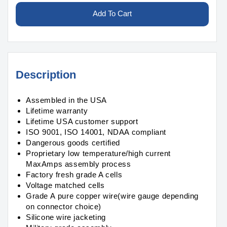
for
for
Li-
Li-
Add To Cart
ion
ion
9000mAh
9000mAh
14S2P
14S2P
50.4v
50.4v
Battery
Battery
Description
Pack
Pack
Assembled in the USA
Lifetime warranty
Lifetime USA customer support
ISO 9001, ISO 14001, NDAA compliant
Dangerous goods certified
Proprietary low temperature/high current
MaxAmps assembly process
Factory fresh grade A cells
Voltage matched cells
Grade A pure copper wire(wire gauge depending
on connector choice)
Silicone wire jacketing