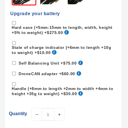
Upgrade your battery
Hard case (+5mm-15mm to length, width, height
+5% to weight)
+$275.00
State of charge indicator (+6mm to length +10g
to weight)
+$10.00
Self Balancing Unit
+$75.00
DroneCAN adapter
+$60.00
Handle (+8mm to length +2mm to width +4mm to
height +35g to weight)
+$30.00
Quantity
Decrease
Increase
quantity
quantity