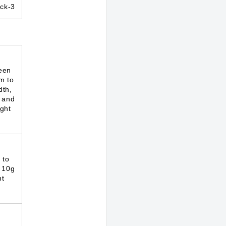
ck-3
een
m to
dth,
 and
ght
 to
 10g
ht