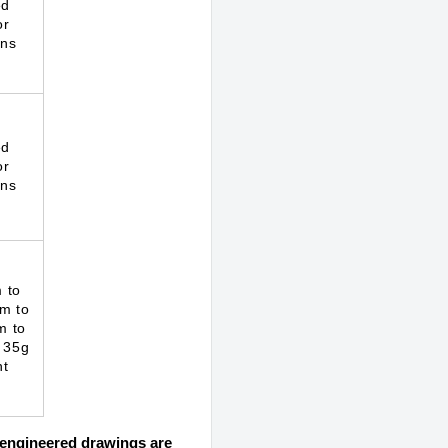
ed
or
ons
ed
or
ons
 to
m to
m to
 35g
ht
d engineered drawings are