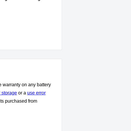
e warranty on any battery
 storage
or a
use error
cts purchased from