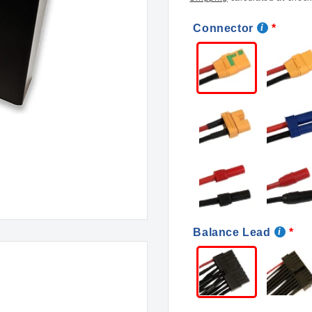
Connector
Balance Lead