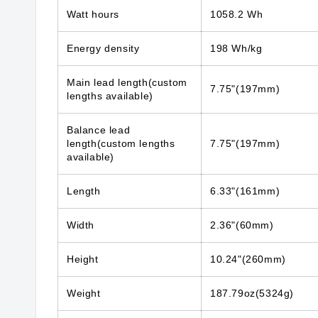
Watt hours
1058.2 Wh
Energy density
198 Wh/kg
Main lead length(custom
7.75"(197mm)
lengths available)
Balance lead
length(custom lengths
7.75"(197mm)
available)
Length
6.33"(161mm)
Width
2.36"(60mm)
Height
10.24"(260mm)
Weight
187.79oz(5324g)