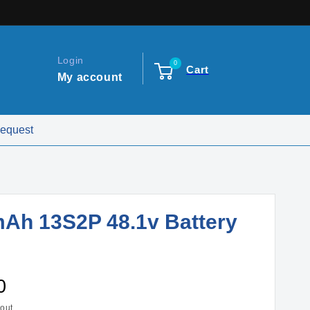
Login
0
Cart
My account
Request
Ah 13S2P 48.1v Battery
0
out.