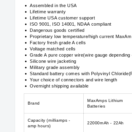
Assembled in the USA
Lifetime warranty
Lifetime USA customer support
ISO 9001, ISO 14001, NDAA compliant
Dangerous goods certified
Proprietary low temperature/high current MaxA
Factory fresh grade A cells
Voltage matched cells
Grade A pure copper wire(wire gauge depending 
Silicone wire jacketing
Military grade assembly
Standard battery comes with Polyvinyl Chloride(
Your choice of connectors and wire length
Overnight shipping available
MaxAmps Lithium
Brand
Batteries
Capacity
(milliamps -
22000mAh - 22Ah
amp hours)