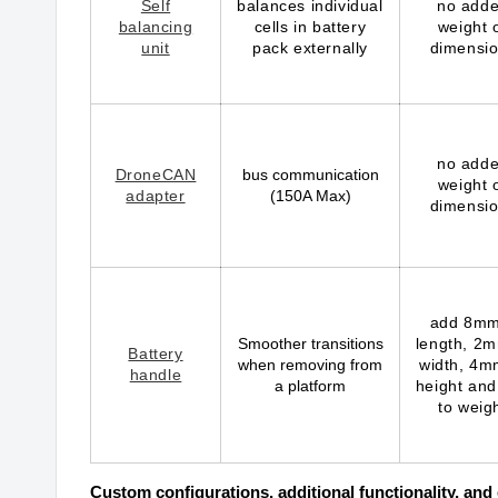
Self
balances individual
no add
balancing
cells in battery
weight 
unit
pack externally
dimensi
no add
DroneCAN
bus communication
weight 
adapter
(150A Max)
dimensi
add 8mm
Smoother transitions
length, 2m
Battery
when removing from
width, 4m
handle
a platform
height and
to weig
Custom configurations, additional functionality, an