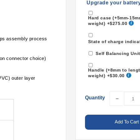
Upgrade your batter
Hard case (+5mm-15mm 
weight)
+$275.00
mps assembly process
State of charge indica
Self Balancing Uni
on connector choice)
Handle (+8mm to leng
weight)
+$30.00
PVC) outer layer
Quantity
Decreas
quantity
for
LiPo
Add To Cart
22000m
13S2P