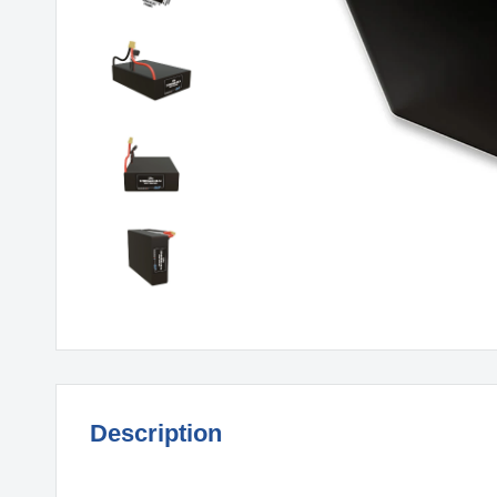
Description