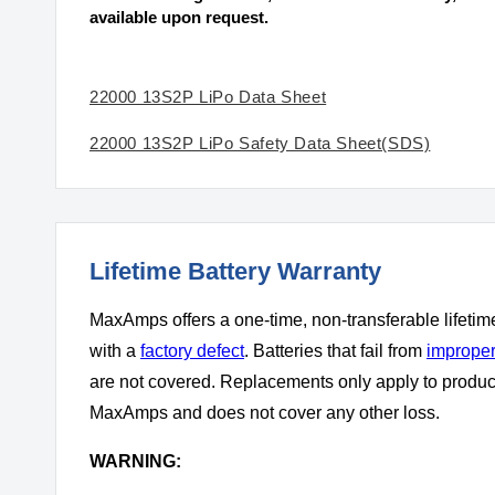
available upon request.
22000 13S2P LiPo Data Sheet
22000 13S2P LiPo Safety Data Sheet(SDS)
Lifetime Battery Warranty
MaxAmps offers a one-time, non-transferable lifetim
with a
factory defect
. Batteries that fail from
improper
are not covered. Replacements only apply to produ
MaxAmps and does not cover any other loss.
WARNING: