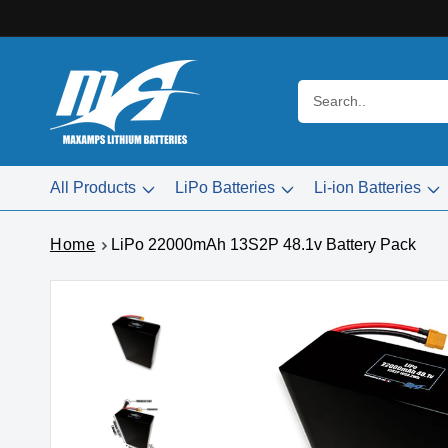
Skip to
content
Search..
All Products
LiPo Batteries
Li-ion Batteries
Home
LiPo 22000mAh 13S2P 48.1v Battery Pack
Skip to
product
information