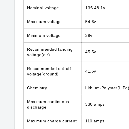
Nominal voltage
13S 48.1v
Maximum voltage
54.6v
Minimum voltage
39v
Recommended landing
45.5v
voltage(air)
Recommended cut-off
41.6v
voltage(ground)
Chemistry
Lithium-Polymer(LiPo
Maximum continuous
330 amps
discharge
Maximum charge current
110 amps