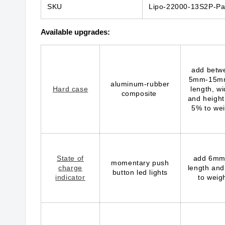
SKU
Lipo-22000-13S2P-Pa
Available upgrades:
add betw
5mm-15m
aluminum-rubber
Hard case
length, wi
composite
and height
5% to wei
State of
add 6mm
momentary push
charge
length and
button led lights
indicator
to weig