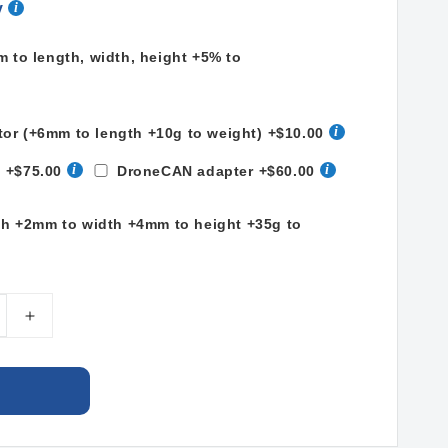
y
to length, width, height +5% to
tor (+6mm to length +10g to weight)
+$10.00
t
+$75.00
DroneCAN adapter
+$60.00
th +2mm to width +4mm to height +35g to
e
Increase
quantity
for
LiPo
Ah
22000mAh
13S2P