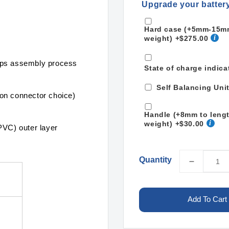
Upgrade your batter
Hard case (+5mm-15mm 
weight)
+$275.00
mps assembly process
State of charge indica
Self Balancing Uni
on connector choice)
Handle (+8mm to leng
weight)
+$30.00
PVC) outer layer
Quantity
Decreas
quantity
for
LiPo
Add To Cart
34000m
13S2P