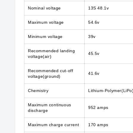
Nominal voltage
13S 48.1v
Maximum voltage
54.6v
Minimum voltage
39v
Recommended landing
45.5v
voltage(air)
Recommended cut-off
41.6v
voltage(ground)
Chemistry
Lithium-Polymer(LiPo
Maximum continuous
952 amps
discharge
Maximum charge current
170 amps