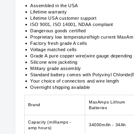
Assembled in the USA
Lifetime warranty
Lifetime USA customer support
ISO 9001, ISO 14001, NDAA compliant
Dangerous goods certified
Proprietary low temperature/high current MaxA
Factory fresh grade A cells
Voltage matched cells
Grade A pure copper wire(wire gauge depending 
Silicone wire jacketing
Military grade assembly
Standard battery comes with Polyvinyl Chloride(
Your choice of connectors and wire length
Overnight shipping available
MaxAmps Lithium
Brand
Batteries
Capacity
(milliamps -
34000mAh - 34Ah
amp hours)