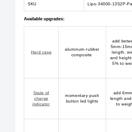
SKU
Lipo-34000-13S2P-Pa
Available upgrades:
add betw
5mm-15m
aluminum-rubber
Hard case
length, wi
composite
and height
5% to wei
State of
add 6mm
momentary push
charge
length and
button led lights
indicator
to weig