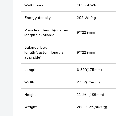
Watt hours
1635.4 Wh
Energy density
202 Wh/kg
Main lead length(custom
9"(229mm)
lengths available)
Balance lead
length(custom lengths
9"(229mm)
available)
Length
6.89"(175mm)
Width
2.95"(75mm)
Height
11.26"(286mm)
Weight
285.01oz(8080g)