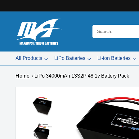
Skip to
content
Search..
All Products
LiPo Batteries
Li-ion Batteries
Home
LiPo 34000mAh 13S2P 48.1v Battery Pack
Skip to
product
information