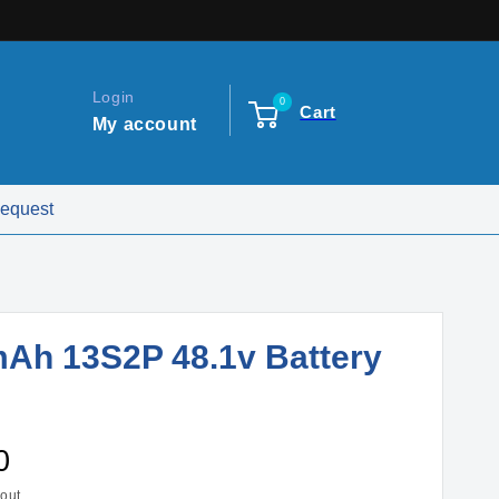
Login
0
Cart
My account
Request
Ah 13S2P 48.1v Battery
0
out.