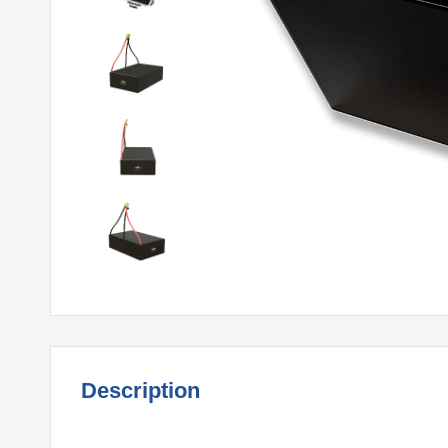
Description