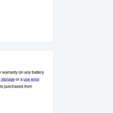
e warranty on any battery
 storage
or a
use error
cts purchased from