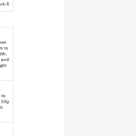
ck-5
een
m to
dth,
 and
ght
 to
 10g
ht