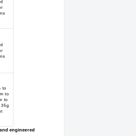
ed
or
ons
ed
or
ons
 to
m to
m to
 35g
ht
, and engineered