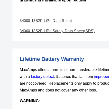
drawings are available upon request.
34000 13S2P LiPo Data Sheet
34000 13S2P LiPo Safety Data Sheet(SDS)
Lifetime Battery Warranty
MaxAmps offers a one-time, non-transferable lifetim
with a
factory defect
. Batteries that fail from
improper
are not covered. Replacements only apply to produ
MaxAmps and does not cover any other loss.
WARNING: