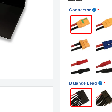
Connector
Balance Lead