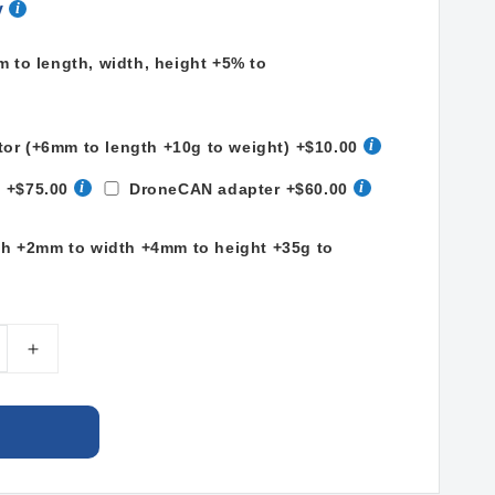
y
to length, width, height +5% to
tor (+6mm to length +10g to weight)
+$10.00
t
+$75.00
DroneCAN adapter
+$60.00
th +2mm to width +4mm to height +35g to
e
Increase
quantity
for
LiPo
Ah
34000mAh
13S2P