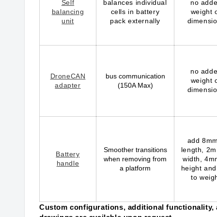
Self
balances individual
no add
balancing
cells in battery
weight 
unit
pack externally
dimensi
no add
DroneCAN
bus communication
weight 
adapter
(150A Max)
dimensi
add 8mm
Smoother transitions
length, 2m
Battery
when removing from
width, 4m
handle
a platform
height and
to weig
Custom configurations, additional functionality